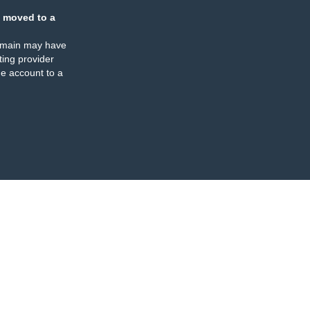
 moved to a
omain may have
ing provider
e account to a