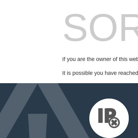
SOR
If you are the owner of this we
It is possible you have reache