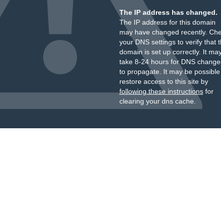
The IP address has changed.
The IP address for this domain
may have changed recently. Ch
your DNS settings to verify that 
domain is set up correctly. It ma
take 8-24 hours for DNS change
to propagate. It may be possible
restore access to this site by
following these instructions
for
clearing your dns cache.