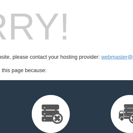
RY!
bsite, please contact your hosting provider:
webmaster@ft
d this page because: