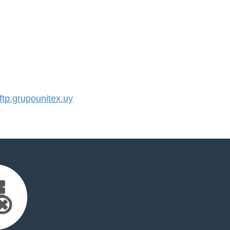
p.grupounitex.uy